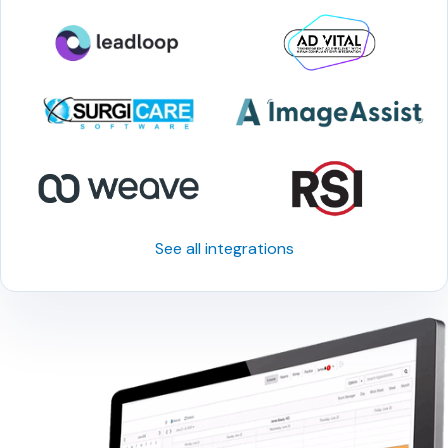
See all integrations