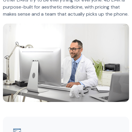
purpose-built for aesthetic medicine, with pricing that
makes sense and a team that actually picks up the phone.