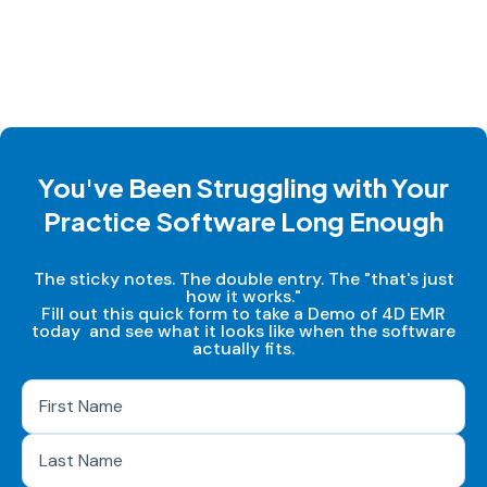
You've Been Struggling with Your
Practice Software Long Enough
The sticky notes. The double entry. The "that's just
how it works."
Fill out this quick form to take a Demo of 4D EMR
today and see what it looks like when the software
actually fits.