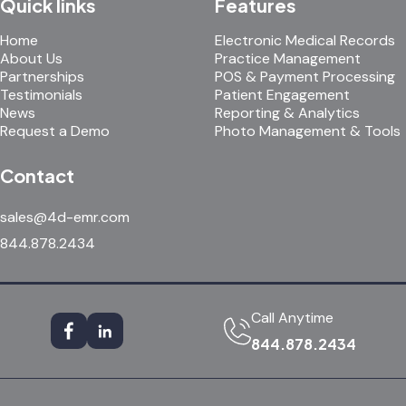
Quick links
Features
Home
Electronic Medical Records
About Us
Practice Management
Partnerships
POS & Payment Processing
Testimonials
Patient Engagement
News
Reporting & Analytics
Request a Demo
Photo Management & Tools
Contact
sales@4d-emr.com
844.878.2434
Call Anytime
844.878.2434