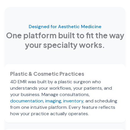
Designed for Aesthetic Medicine
One platform built to fit the way
your specialty works.
Plastic & Cosmetic Practices
4D EMR was built by a plastic surgeon who
understands your workflows, your patients, and
your business. Manage consultations,
documentation
,
imaging
,
inventory
, and scheduling
from one intuitive platform. Every feature reflects
how your practice actually operates.