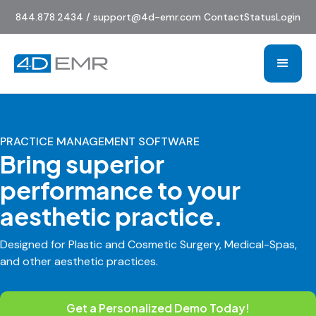
844.878.2434 / support@4d-emr.com
Contact
Status
Login
PRACTICE MANAGEMENT SOFTWARE
Bring superior
performance to your
aesthetic practice.
Designed for Plastic and Cosmetic Surgery, Medical-Spas,
and other aesthetic practices.
Get a Personalized Demo Today!