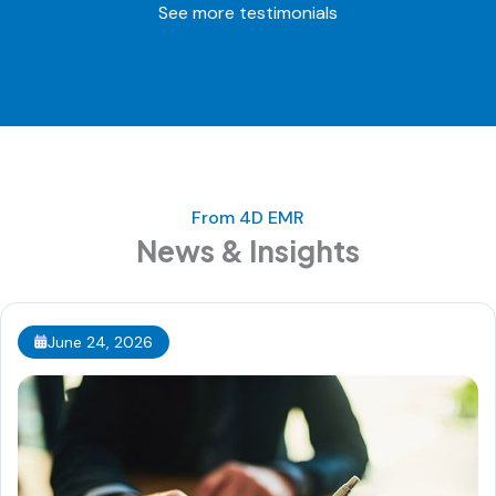
See more testimonials
From 4D EMR
News & Insights
June 24, 2026