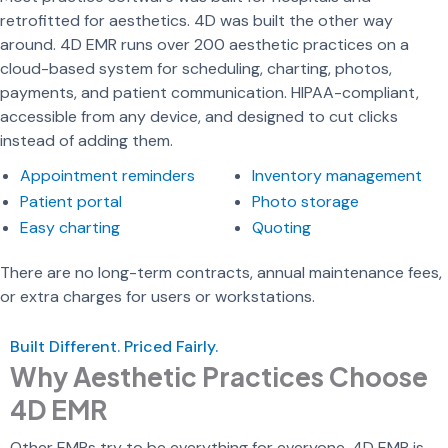
retrofitted for aesthetics. 4D was built the other way
around. 4D EMR runs over 200 aesthetic practices on a
cloud-based system for scheduling, charting, photos,
payments, and patient communication. HIPAA-compliant,
accessible from any device, and designed to cut clicks
instead of adding them.
Appointment reminders
Inventory management
Patient portal
Photo storage
Easy charting
Quoting
There are no long-term contracts, annual maintenance fees,
or extra charges for users or workstations.
Built Different. Priced Fairly.
Why Aesthetic Practices Choose
4D EMR
Other EMRs try to be everything for everyone. 4D EMR is