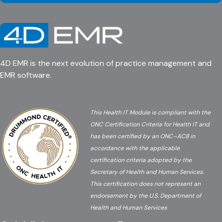
4D EMR is the next evolution of practice management and
EMR software.
This Health IT Module is compliant with the
ONC Certification Criteria for Health IT and
has been certified by an ONC–ACB in
accordance with the applicable
certification criteria adopted by the
Secretary of Health and Human Services.
This certification does not represent an
endorsement by the U.S. Department of
Health and Human Services