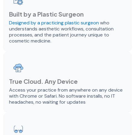
Built by a Plastic Surgeon
Designed by a practicing plastic surgeon
who
understands aesthetic workflows, consultation
processes, and the patient journey unique to
cosmetic medicine.
True Cloud. Any Device
Access your practice from anywhere on any device
with Chrome or Safari. No software installs, no IT
headaches, no waiting for updates