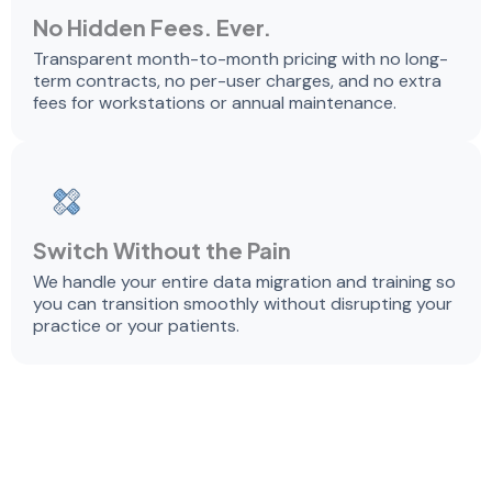
No Hidden Fees. Ever.
Transparent month-to-month pricing with no long-
term contracts, no per-user charges, and no extra
fees for workstations or annual maintenance.
Switch Without the Pain
We handle your entire data migration and training so
you can transition smoothly without disrupting your
practice or your patients.