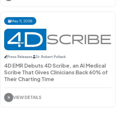
May 11, 2026
Press Releases
Dr. Robert Pollack
4D EMR Debuts 4D Scribe, an AI Medical
Scribe That Gives Clinicians Back 60% of
Their Charting Time
VIEW DETAILS