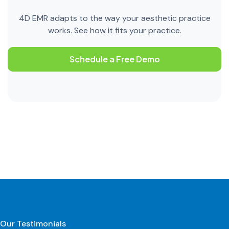
4D EMR adapts to the way your aesthetic practice
works. See how it fits your practice.
Schedule a Free Demo
Our Testimonials