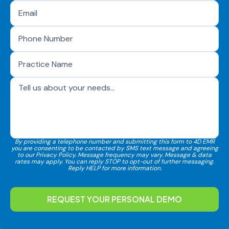
By providing a telephone number and submitting this form to 4D EMR
you are consenting to be contacted by SMS text message and agreeing
to our Privacy Policy. Message frequency may vary. Message & data
rates may apply. You can reply STOP to opt-out of further messaging.
Reply HELP for more information.