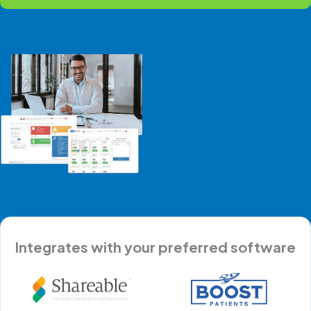
Integrates with your preferred software