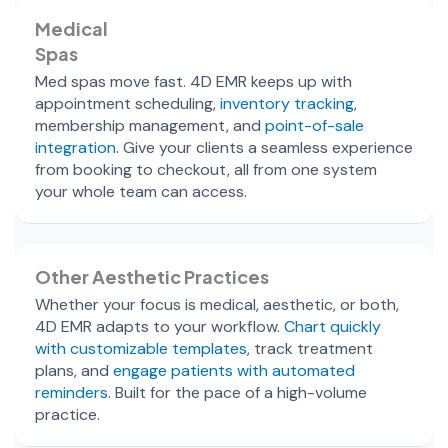
Medical
Spas
Med spas move fast. 4D EMR keeps up with
appointment scheduling,
inventory tracking
,
membership management, and
point-of-sale
integration
. Give your clients a seamless experience
from booking to checkout, all from one system
your whole team can access.
Other Aesthetic Practices
Whether your focus is medical, aesthetic, or both,
4D EMR adapts to your workflow.
Chart quickly
with customizable templates
, track treatment
plans, and
engage patients with automated
reminders
. Built for the pace of a high-volume
practice.