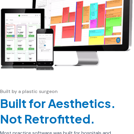
Built by a plastic surgeon
Built for Aesthetics.
Not Retrofitted.
Most practice software was built for hospitals and