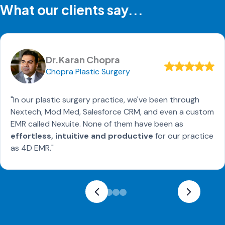
What our clients say...
Dr.Karan Chopra
Chopra Plastic Surgery
"In our plastic surgery practice, we've been through
Nextech, Mod Med, Salesforce CRM, and even a custom
EMR called Nexuite. None of them have been as
effortless, intuitive and productive
for our practice
as 4D EMR."