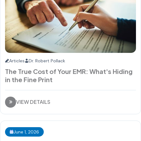
Articles
Dr. Robert Pollack
The True Cost of Your EMR: What's Hiding
in the Fine Print
VIEW DETAILS
June 1, 2026