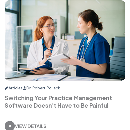
Articles
Dr. Robert Pollack
Switching Your Practice Management
Software Doesn't Have to Be Painful
VIEW DETAILS